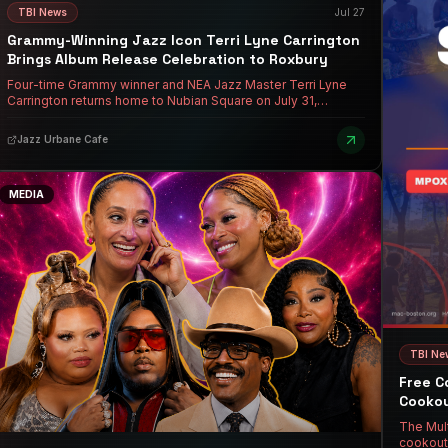
TBI News
Jul 27
Grammy-Winning Jazz Icon Terri Lyne Carrington
Brings Album Release Celebration to Roxbury
Four-time Grammy winner and NEA Jazz Master Terri Lyne
Carrington returns home to Nubian Square on July 31,
celebrating the release of "Trip the Night Fantastic" with her
ensemble Social Science at Jazz Urbane Cafe's Pre-
Jazz Urbane Cafe
Opening Summer Series.
MEDIA
TBI Ne
Free C
Cookou
The Mult
cookout