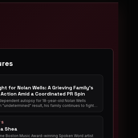
ures
ght for Nolan Wells: A Grieving Family's
o Action Amid a Coordinated PR Spin
ndependent autopsy for 18-year-old Nolan Wells
n "undetermined" result, his family continues to fight
 transparency from Mississippi authorities. Meanwhile,
nds who returned without him have launched a media
conservative podcasts — actively shaping the narrative
TS
king Wells' grieving mother.
a Shea
me Boston Music Award-winning Spoken Word artist