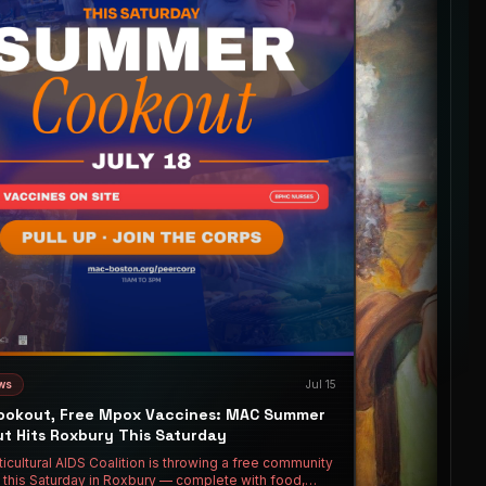
ws
Jul 15
ookout, Free Mpox Vaccines: MAC Summer
t Hits Roxbury This Saturday
icultural AIDS Coalition is throwing a free community
 this Saturday in Roxbury — complete with food,