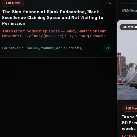
music, 
TBI News
Jul 17
nurses o
Multicu
The Significance of Black Podcasting, Black
Excellence Claiming Space and Not Waiting for
Permission
COMMUN
Three recent podcast episodes — Saucy Santana on Cam
Newton's Funky Friday (mid-June), Silky Nutmeg Ganache on
TS Madison's Outlaws (July 10), and Tracee Ellis Ross on
Keke Palmer's Baby, This is Keke Palmer (July 14) —
iHeartRadio, Complex, Youtube, Apple Podcasts,
collectively mark a massive shift in how Black media
operates, where Black queer folks and Black women are
refusing to shrink, fake humility, or accept casual disrespect
in public spaces. Santana checking Cam's internalized
homophobia in real-time, Silky proudly claiming her worth
without apology, and Tracee declaring she no longer waits to
be 'chosen' all signal a new era of Black self-determination
where authenticity and boundary-setting aren't just survival
tactics — they are cultural capital.
TBI Ne
Brace 
50 Pre
weeks 
For five