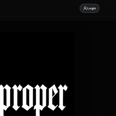
Login