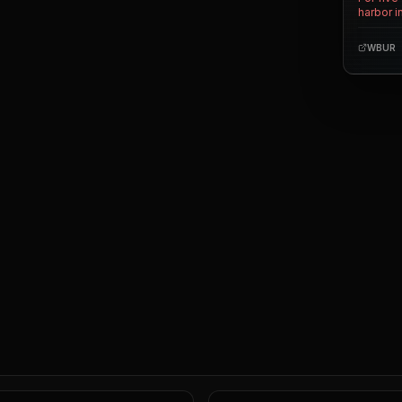
harbor i
the towe
history,
WBUR
readers
occupy 