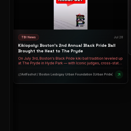
TBI News
Jul 28
Kikiopoly: Boston's 2nd Annual Black Pride Ball
Brought the Heat to The Pryde
On July 3rd, Boston's Black Pride kiki ball tradition leveled up
at The Pryde in Hyde Park — with Iconic judges, cross-state
houses, milestone debuts, and a realness upset that had the
whole room talking. Over $2K in cash prizes. A new Boston
AntFashot / Boston Lesbigay Urban Foundation (Urban Pride)
Mother crowned. And the culture keeps growing.