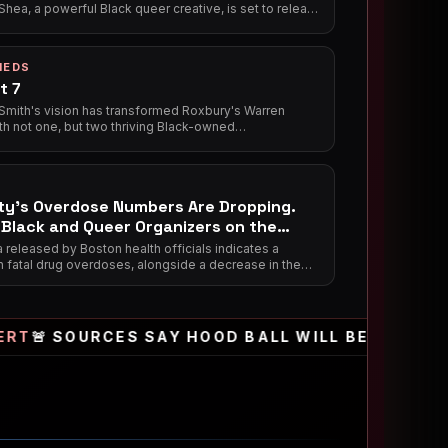
hea, a powerful Black queer creative, is set to release
y anticipated debut poetry collection, *Pieces of
 2026, further solidifying her impact at the intersection
, music, social justice, and culture.
IEDS
t 7
 Smith's vision has transformed Roxbury's Warren
th not one, but two thriving Black-owned
ments: the long-standing District 7 Tavern, a vibrant
ood juke joint, and the newer District 7 Cafe, a
g spot for coffee, community, and nourishing meals,
ing as vital anchors for the local Black community.
ty’s Overdose Numbers Are Dropping.
Black and Queer Organizers on the
ines.
released by Boston health officials indicates a
n fatal drug overdoses, alongside a decrease in the
f new substance users. The progress is being
to localized harm reduction efforts and peer-led
groups in neighborhoods like Dorchester and Roxbury.
SOURCES SAY HOOD BALL WILL BE RETURNING TO