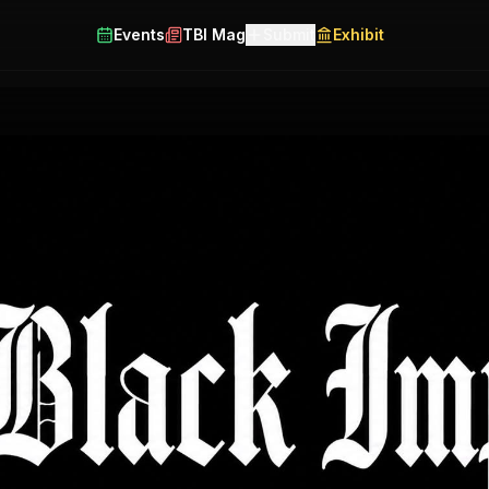
Events
TBI Mag
Submit
Exhibit