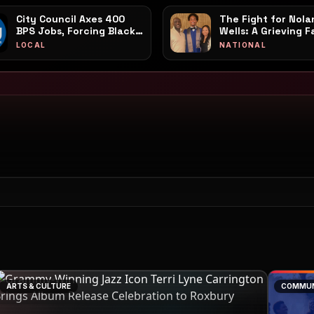
City Council Axes 400
The Fight for Nola
BPS Jobs, Forcing Black
Wells: A Grieving F
and Brown
Call to Action Amid
LOCAL
NATIONAL
Neighborhoods to Foot
Coordinated PR Sp
the Bill
ARTS & CULTURE
COMMUN