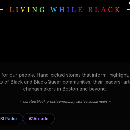
for our people. Hand-picked stories that inform, highlight,
 of Black and Black/Queer communities, their leaders, arti
changemakers in Boston and beyond.
/
/
~ curated black press
community stories
social news ~
BI Radio
Arcade