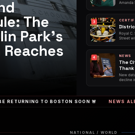
nd
Amanda S
her highl
Shea*, in
le: The
of poetry
CERTIF
3
Distric
lin Park's
Royal C.
Street wi
establish
m Reaches
neighborh
welcomin
NEWS
both serv
4
The Ci
Thank 
Frontl
New data 
decline i
number o
credited 
support 
URNING TO BOSTON SOON 🚨
NEWS ALERT
🚨 
NATIONAL / WORLD