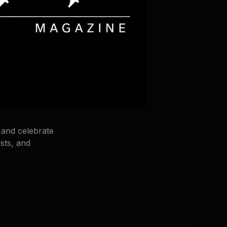
 and celebrate
sts, and