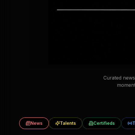
Curated news 
moments
News
Talents
Certifieds
T