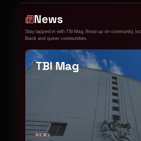
News
Stay tapped in with TBI Mag. Read up on community, loca
Black and queer communities.
TBI Mag
NEWS