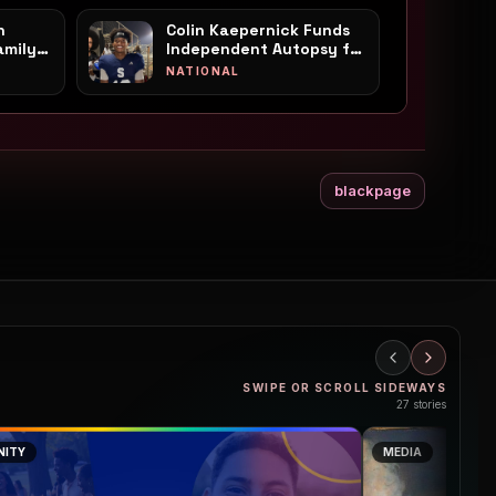
n
Colin Kaepernick Funds
amily's
Independent Autopsy for
 a
Mississippi Teen Nolan
NATIONAL
in
Wells
blackpage
SWIPE OR SCROLL SIDEWAYS
27
stories
ITY
MEDIA