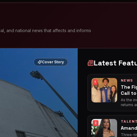
l, and national news that affects and informs
Latest Feat
Cover Story
NEWS
1
The Fi
Call t
As the i
returns a
for basic
the frie
tour on 
TALEN
2
and attac
Amand
Three-ti