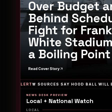
Over Budget a
Behind Schedu
Fight for Frank
White Stadiu
a Boiling Point
Read Cover Story
ALERT
🚨 SOURCES SAY HOOD BALL WILL BE RET
NEWS DESK PREVIEW
Local + National Watch
LOCAL