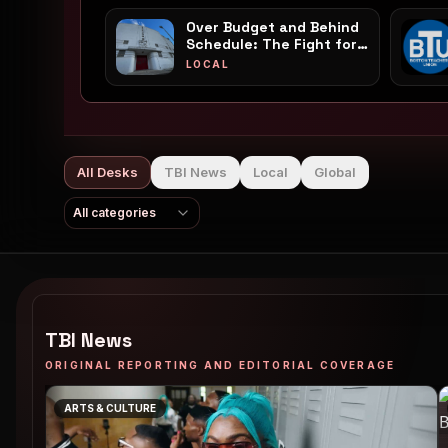
Over Budget and Behind
Schedule: The Fight for
Franklin Park's White
LOCAL
Stadium Reaches a
Boiling Point
All Desks
TBI News
Local
Global
All categories
TBI News
ORIGINAL REPORTING AND EDITORIAL COVERAGE
ARTS & CULTURE