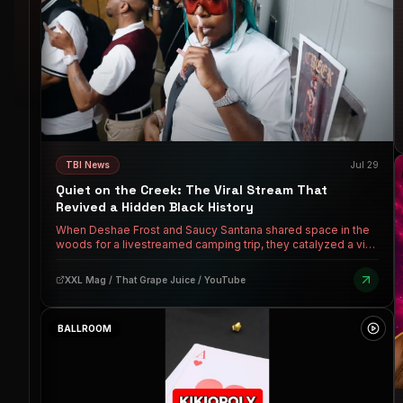
TBI News
Jul 29
Quiet on the Creek: The Viral Stream That
Revived a Hidden Black History
When Deshae Frost and Saucy Santana shared space in the
woods for a livestreamed camping trip, they catalyzed a viral
moment that re-coined a catchphrase for modern dating and
engineered the rollout for Santana's hit single. But before it
XXL Mag / That Grape Juice / YouTube
meant keeping your sneaky link quiet, "quiet on the creek"
was a matter of life and death — hush harbors, hidden
schools, and escape routes for enslaved ancestors.
BALLROOM