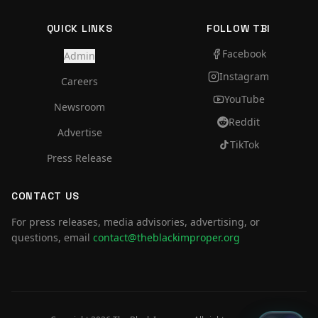
QUICK LINKS
FOLLOW TBI
Facebook
Admin
Instagram
Careers
YouTube
Newsroom
Reddit
Advertise
TikTok
Press Release
CONTACT US
For press releases, media advisories, advertising, or
questions, email
contact@theblackimproper.org