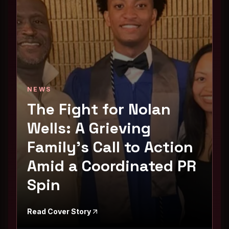
NEWS
The Fight for Nolan
Wells: A Grieving
Family's Call to Action
Amid a Coordinated PR
Spin
Read Cover Story