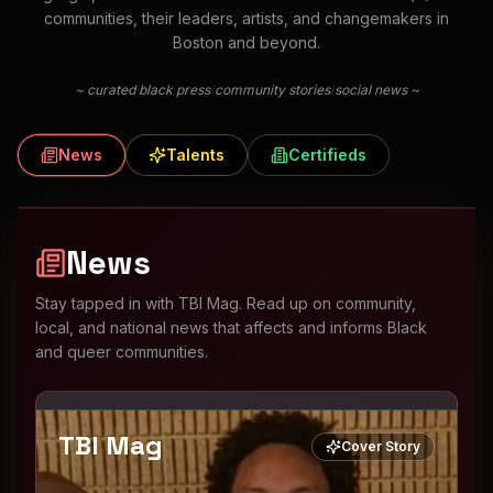
communities, their leaders, artists, and changemakers in
Boston and beyond.
/
/
~ curated black press
community stories
social news ~
News
Talents
Certifieds
News
Stay tapped in with TBI Mag. Read up on community,
local, and national news that affects and informs Black
and queer communities.
TBI Mag
Cover Story