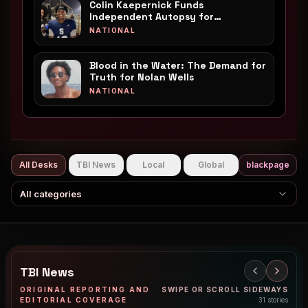
Colin Kaepernick Funds
Independent Autopsy for
Mississippi Teen Nolan Wells
NATIONAL
Blood in the Water: The Demand for
Truth for Nolan Wells
NATIONAL
All Desks
TBI News
Local
Global
blackpage
All categories
TBI News
ORIGINAL REPORTING AND
SWIPE OR SCROLL SIDEWAYS
EDITORIAL COVERAGE
31
stories