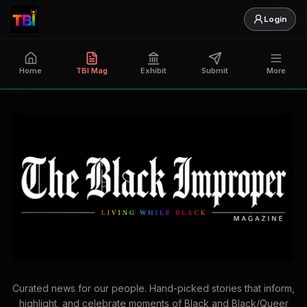
Login
Home
TBI Mag
Exhibit
Submit
More
Curated news for our people. Hand-picked stories that inform,
highlight, and celebrate moments of Black and Black/Queer