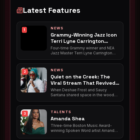
Latest Features
NEWS
1
Grammy-Winning Jazz Icon
Terri Lyne Carrington
Brings Album Release
Four-time Grammy winner and NEA
Celebration to Roxbury
Jazz Master Terri Lyne Carrington
returns home to Nubian Square on
July 31, celebrating the release of
"Trip the Night Fantastic" with her
NEWS
2
ensemble Social Science at Jazz
Quiet on the Creek: The
Urbane Cafe's Pre-Opening Summer
Viral Stream That Revived
Series.
a Hidden Black History
When Deshae Frost and Saucy
Santana shared space in the woods
for a livestreamed camping trip, they
catalyzed a viral moment that re-
coined a catchphrase for modern
TALENTS
3
dating and engineered the rollout for
Amanda Shea
Santana's hit single. But before it
meant keeping your sneaky link
Three-time Boston Music Award-
quiet, "quiet on the creek" was a
winning Spoken Word artist Amanda
matter of life and death — hush
Shea, a powerful Black queer
harbors, hidden schools, and escape