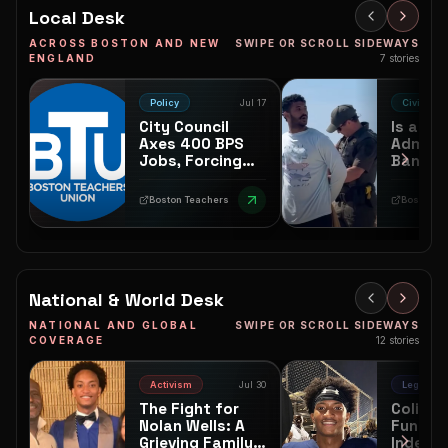
Mother crowned. And the
Local Desk
culture keeps growing.
ACROSS BOSTON AND NEW
SWIPE OR SCROLL SIDEWAYS
ENGLAND
7
stories
Policy
Jul 17
Civic
City Council
Is an
Axes 400 BPS
Adminis
Jobs, Forcing
Ban En
Black and Brown
Keep B
Neighborhoods
Queer F
Boston Teachers Union
Boston Sp
to Foot the Bill
Safe at
Beach?
National & World Desk
NATIONAL AND GLOBAL
SWIPE OR SCROLL SIDEWAYS
COVERAGE
12
stories
Activism
Jul 30
Legal
The Fight for
Colin K
Nolan Wells: A
Funds
Grieving Family's
Indepe