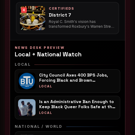
creative, is set to release her highly
routes for enslaved ancestors.
anticipated debut poetry collection,
CERTIFIEDS
*Pieces of Shea*, in 2026, further
4
District 7
solidifying her impact at the
intersection of poetry, music, social
Royal C. Smith's vision has
justice, and culture.
transformed Roxbury's Warren Street
with not one, but two thriving Black-
owned establishments: the long-
standing District 7 Tavern, a vibrant
neighborhood juke joint, and the
NEWS DESK PREVIEW
newer District 7 Cafe, a welcoming
Local + National Watch
spot for coffee, community, and
nourishing meals, both serving as
LOCAL
vital anchors for the local Black
community.
City Council Axes 400 BPS Jobs,
Forcing Black and Brown
Neighborhoods to Foot the Bill
LOCAL
Is an Administrative Ban Enough to
Keep Black Queer Folks Safe at the
Beach?
LOCAL
NATIONAL / WORLD