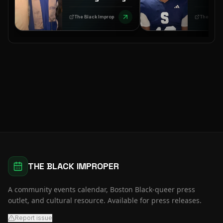
Call to Action
Autops
Amid a
Mississ
The Black Improper
TheGrio
Coordinated PR
Nolan W
Spin
THE BLACK IMPROPER
A community events calendar, Boston Black-queer press
outlet, and cultural resource. Available for press releases.
Report issue