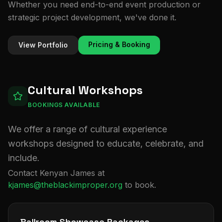
Whether you need end-to-end event production or
strategic project development, we've done it.
Pricing & Booking
View Portfolio
Cultural Workshops
BOOKINGS AVAILABLE
We offer a range of cultural experience
workshops designed to educate, celebrate, and
include.
Contact Kenyan James at
kjames@theblackimproper.org
to book.
Ballroom Showcase Packages