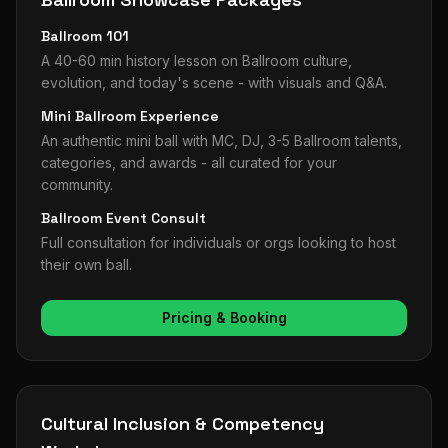
Ballroom 101
A 40-60 min history lesson on Ballroom culture,
evolution, and today's scene - with visuals and Q&A.
Mini Ballroom Experience
An authentic mini ball with MC, DJ, 3-5 Ballroom talents,
categories, and awards - all curated for your
community.
Ballroom Event Consult
Full consultation for individuals or orgs looking to host
their own ball.
Pricing & Booking
Cultural Inclusion & Competency