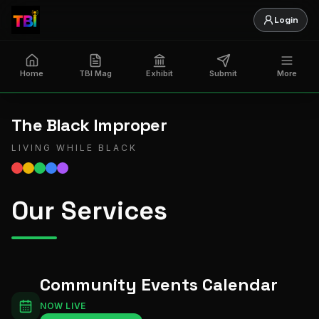
Login
Home
TBI Mag
Exhibit
Submit
More
The Black Improper
LIVING WHILE BLACK
Our Services
Community Events Calendar
NOW LIVE