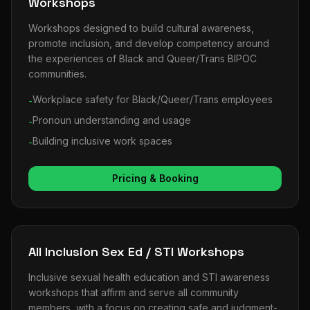
Workshops
Workshops designed to build cultural awareness,
promote inclusion, and develop competency around
the experiences of Black and Queer/Trans BIPOC
communities.
Workplace safety for Black/Queer/Trans employees
-
Pronoun understanding and usage
-
Building inclusive work spaces
-
Pricing & Booking
All Inclusion Sex Ed / STI Workshops
Inclusive sexual health education and STI awareness
workshops that affirm and serve all community
members, with a focus on creating safe and judgment-