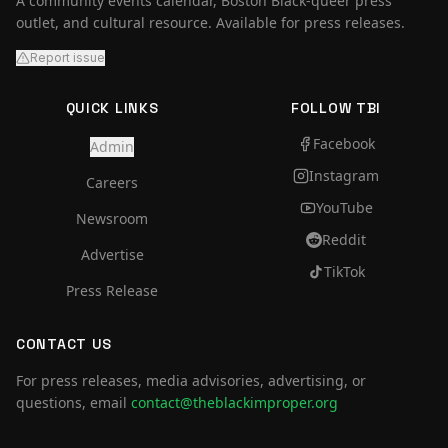
A community events calendar, Boston Black-queer press
outlet, and cultural resource. Available for press releases.
Report issue
QUICK LINKS
FOLLOW TBI
Facebook
Admin
Instagram
Careers
YouTube
Newsroom
Reddit
Advertise
TikTok
Press Release
CONTACT US
For press releases, media advisories, advertising, or
questions, email
contact@theblackimproper.org