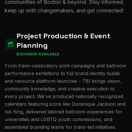
communities of Boston & beyond. Stay informed,
keep up with changemakers, and get connected!
Project Production & Event
Planning
BOOKINGS AVAILABLE
From trans-celebratory print campaigns and ballroom
performance exhibitions to full brand identity builds
and resource platform launches - TBI brings vision,
community knowledge, and creative execution to
every project. We've produced nationally recognized
calendars featuring icons like Dominique Jackson and
Isis King, delivered tailored ballroom experiences for
universities and LGBTQ youth commissions, and
assembled branding teams for trans-led initiatives.