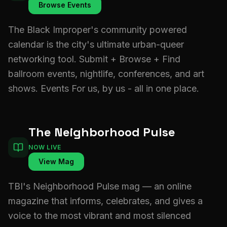
Browse Events
The Black Improper's community powered
calendar is the city's ultimate urban-queer
networking tool. Submit + Browse + Find
ballroom events, nightlife, conferences, and art
shows. Events For us, by us - all in one place.
The Neighborhood Pulse
NOW LIVE
View Mag
TBI's Neighborhood Pulse mag — an online
magazine that informs, celebrates, and gives a
voice to the most vibrant and most silenced