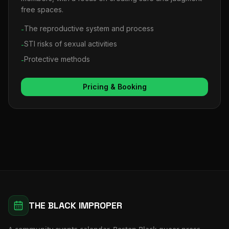
free spaces.
The reproductive system and process
-
STI risks of sexual activities
-
Protective methods
-
Pricing & Booking
THE BLACK IMPROPER